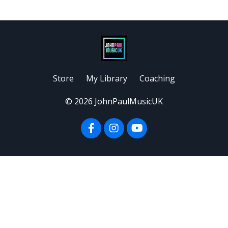
Store
My Library
Coaching
© 2026 JohnPaulMusicUK