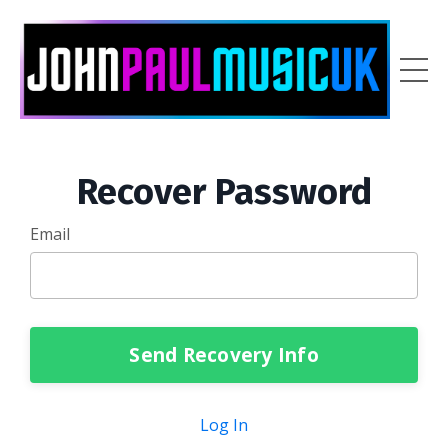
Recover Password
Email
Send Recovery Info
Log In